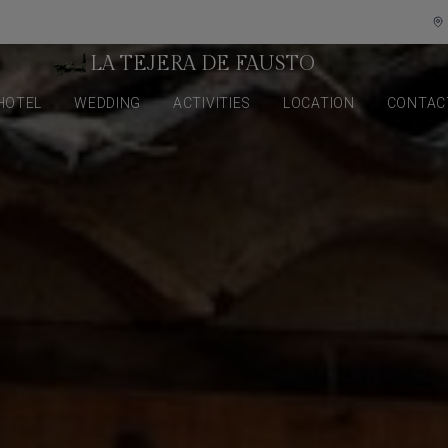
LA TEJERA DE FAUSTO
HOTEL
WEDDING
ACTIVITIES
LOCATION
CONTAC