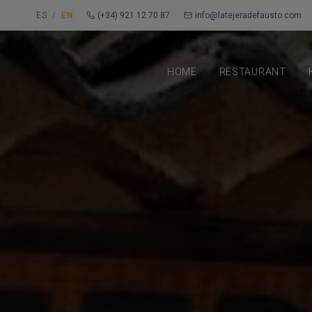
ES
/
EN
(+34) 921 12 70 87
info@latejeradefausto.com
HOME
RESTAURANT