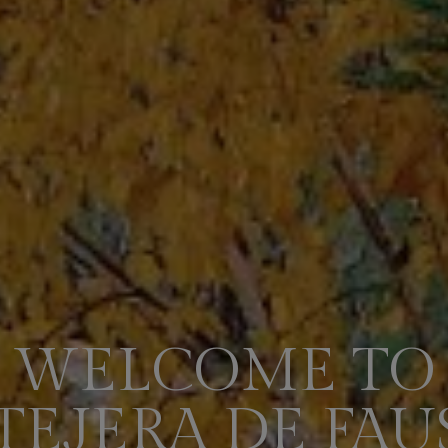
WELCOME TO
 TEJERA DE FAU