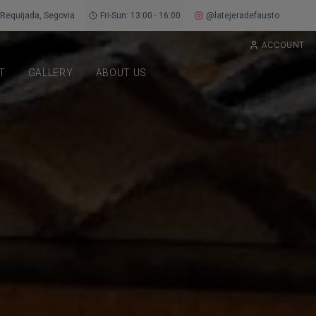
Requijada, Segovia
Fri-Sun: 13:00 - 16:00
@latejeradefausto
ACCOUNT
T
GALLERY
ABOUT US