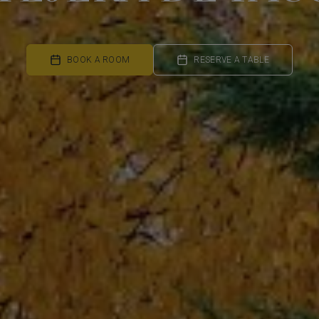
BOOK A ROOM
RESERVE A TABLE